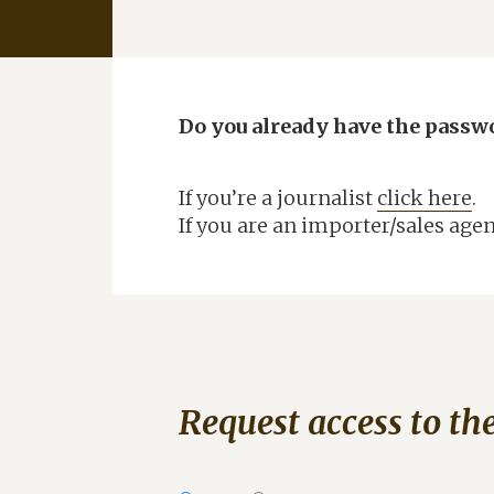
CANNUBI PATH
TASTINGS AT THE CELLAR
A
WINE SHOP
B
BLOG
Do you already have the passw
B
RATINGS
TOP FRIENDS
If you’re a journalist
click here
.
B
WINE CLUB
If you are an importer/sales age
WHERE TO FIND US
N
HARVEST NOTES
DOWNLOAD AREA
G
CONTACTS
Request access to th
DISCOVER
C.R.U MAGAZINE