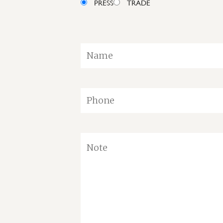
PRESS
TRADE