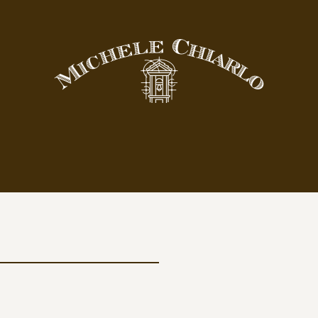
yards
Wines
ND VINEYARDS
COLLECTIONS
Cerequio
Crus
BAROLO DOCG
Classic
Cannubi