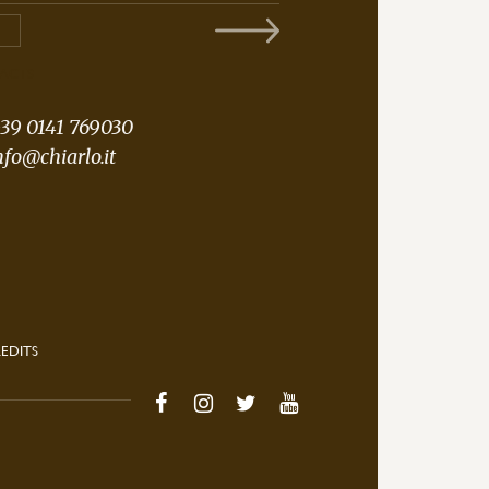
ACTS
39 0141 769030
nfo@chiarlo.it
EDITS