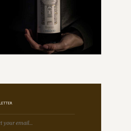
LETTER