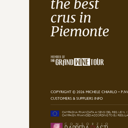
the best
crus in
Piemonte
COPYRIGHT © 2026 MICHELE CHIARLO • P.IV
CUSTOMERS & SUPPLIERS INFO
CAMPAGNA FINANZIATA AI SENSI DEL REG. UE N. 1
CAMPAIGN FINANCED ACCORDING TO EU REGULATI