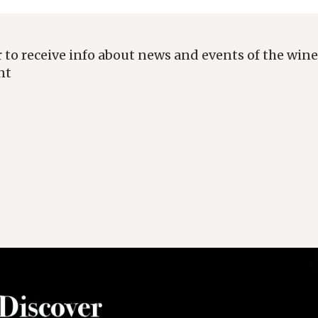
 to receive info about news and events of the wine
nt