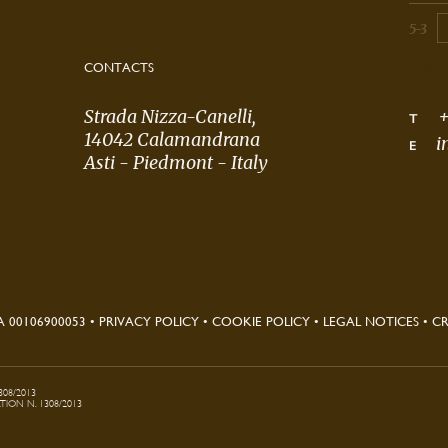
5-3
CONTACTS
CONT
Strada Nizza-Canelli,
+
T
14042 Calamandrana
i
E
Asti - Piedmont - Italy
A 00106900053
•
PRIVACY POLICY
•
COOKIE POLICY
•
LEGAL NOTICES
•
CR
308/2013
ON N. 1308/2013