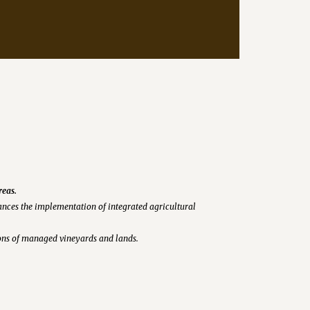
reas.
nces the implementation of integrated agricultural
tions of managed vineyards and lands.