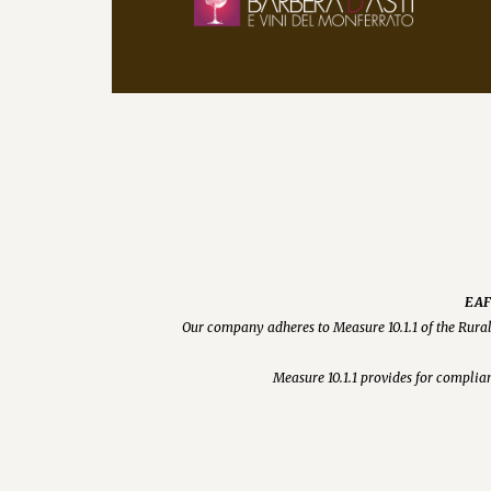
EAFR
Our company adheres to Measure 10.1.1 of the Rura
Measure 10.1.1 provides for complian