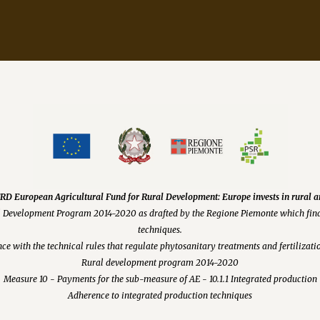
D European Agricultural Fund for Rural Development: Europe invests in rural a
l Development Program 2014-2020 as drafted by the Regione Piemonte which fina
techniques.
ce with the technical rules that regulate phytosanitary treatments and fertiliza
Rural development program 2014-2020
Measure 10 - Payments for the sub-measure of AE - 10.1.1 Integrated production
Adherence to integrated production techniques