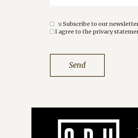
Subscribe to our newsletter
SI
I agree to the privacy stateme