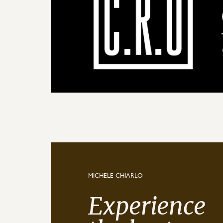
MICHELE CHIARLO
Experience