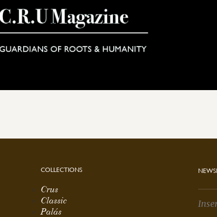
COLLECTIONS
NEWS
Crus
Classic
Palás