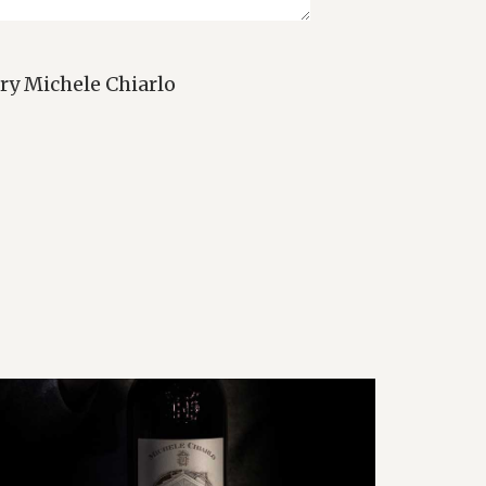
ry Michele Chiarlo