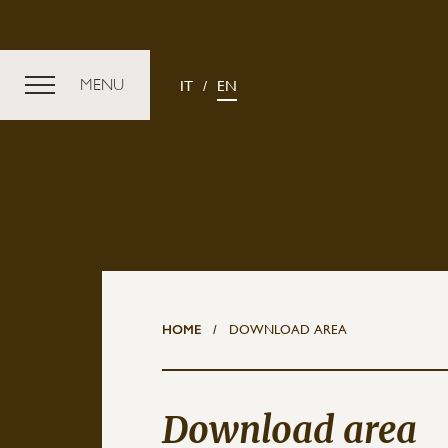
MENU
IT
EN
Discover
Vine
VALUES
HOME
/
DOWNLOAD AREA
CRU A
SUSTAINABILITY
ART PARK LA COURT
Download area
RELAIS PALÁS CEREQUIO